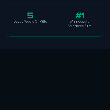
5
#1
Days a Week, On-Site
Minneapolis
Salesforce Firm
HOW WE OPERATE
WHAT WE ACTUALLY
CARE ABOUT