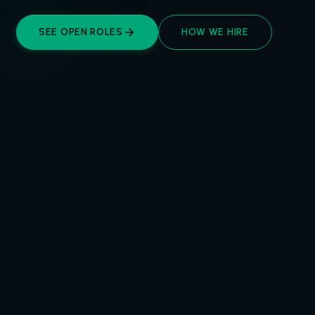
SEE OPEN ROLES
HOW WE HIRE