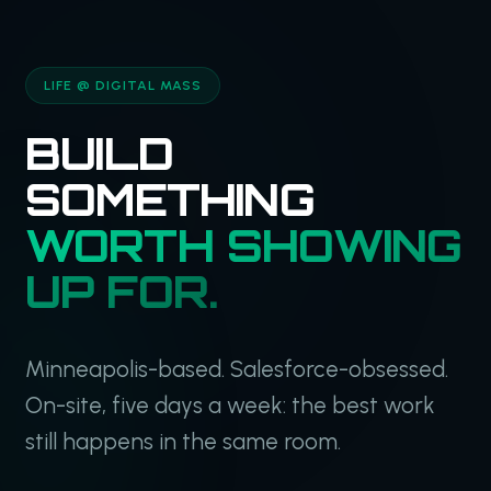
LIFE @ DIGITAL MASS
BUILD
SOMETHING
WORTH SHOWING
UP FOR.
Minneapolis-based. Salesforce-obsessed.
On-site, five days a week: the best work
still happens in the same room.