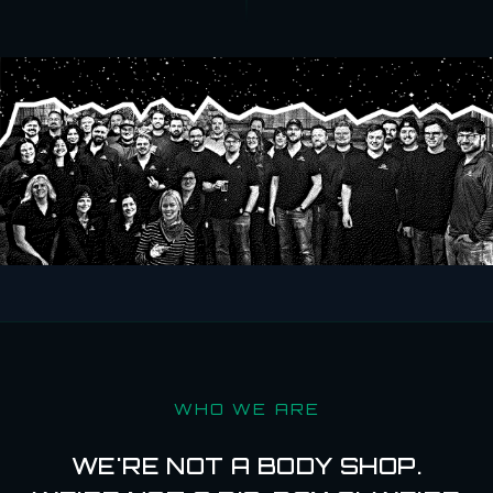
WHO WE ARE
WE'RE NOT A BODY SHOP.