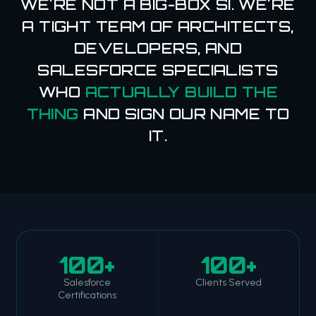
WE'RE NOT A BIG-BOX SI. WE'RE
A TIGHT TEAM OF ARCHITECTS,
DEVELOPERS, AND
SALESFORCE SPECIALISTS
WHO
ACTUALLY BUILD THE
THING
AND SIGN OUR NAME TO
IT.
100+
100+
Salesforce
Clients Served
Certifications