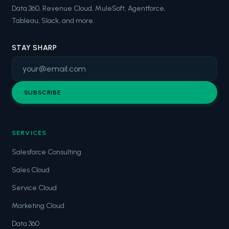
Data 360, Revenue Cloud, MuleSoft, Agentforce,
Tableau, Slack, and more.
STAY SHARP
SUBSCRIBE
SERVICES
Salesforce Consulting
Sales Cloud
Service Cloud
Marketing Cloud
Data 360