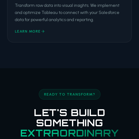
Transform raw data into visual insights. We implement
and optimize Tableau to connect with your Salesforce
data for powerful analytics and reporting.
LEARN MORE
READY TO TRANSFORM?
LET'S BUILD
SOMETHING
EXTRAORDINARY