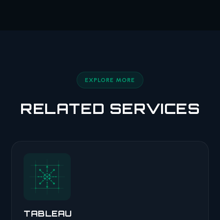
EXPLORE MORE
RELATED SERVICES
TABLEAU