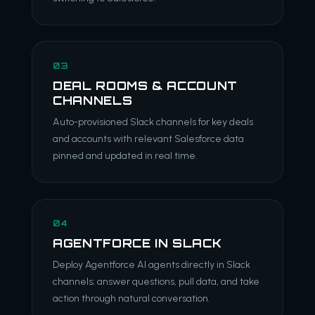
03
DEAL ROOMS & ACCOUNT
CHANNELS
Auto-provisioned Slack channels for key deals
and accounts with relevant Salesforce data
pinned and updated in real time.
04
AGENTFORCE IN SLACK
Deploy Agentforce AI agents directly in Slack
channels; answer questions, pull data, and take
action through natural conversation.