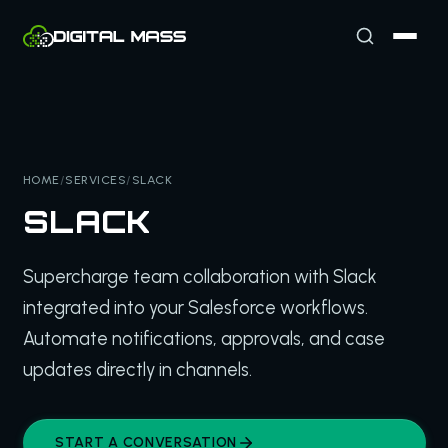
HOME
/
SERVICES
/
SLACK
SLACK
Supercharge team collaboration with Slack
integrated into your Salesforce workflows.
Automate notifications, approvals, and case
updates directly in channels.
START A CONVERSATION