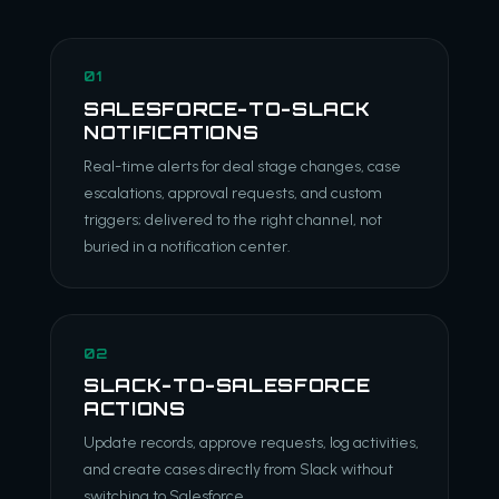
01
SALESFORCE-TO-SLACK
NOTIFICATIONS
Real-time alerts for deal stage changes, case
escalations, approval requests, and custom
triggers; delivered to the right channel, not
buried in a notification center.
02
SLACK-TO-SALESFORCE
ACTIONS
Update records, approve requests, log activities,
and create cases directly from Slack without
switching to Salesforce.