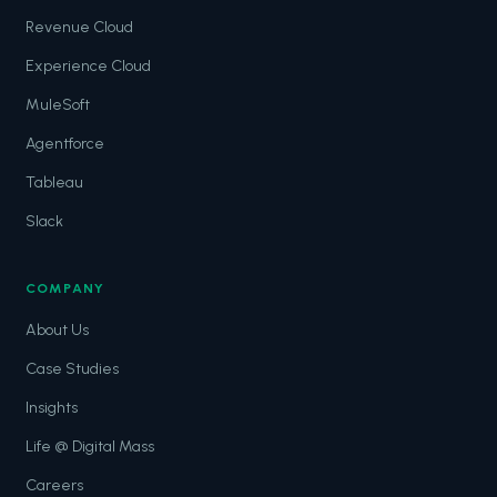
Revenue Cloud
Experience Cloud
MuleSoft
Agentforce
Tableau
Slack
COMPANY
About Us
Case Studies
Insights
Life @ Digital Mass
Careers