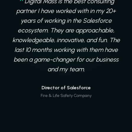
Digital Mass is the best consulting
partner I have worked with in my 20+
years of working in the Salesforce
ecosystem. They are approachable,
knowledgeable, innovative, and fun. The
last 10 months working with them have
been a game-changer for our business
and my team.
Director of Salesforce
Fire & Life Safety Company