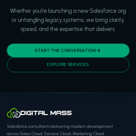
Whether you're launching a new Salesforce org
or untangling legacy systems, we bring clarity,
speed, and the expertise that delivers.
START THE CONVERSATION
EXPLORE SERVICES
Salesforce consultants delivering modern development
across Sales Cloud, Service Cloud, Marketing Cloud,