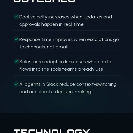
Deal velocity increases when updates and
approvals happen in real time
Response time improves when escalations go
to channels, not email
Salesforce adoption increases when data
flows into the tools teams already use
AI agents in Slack reduce context-switching
and accelerate decision-making
TECHNOLOGY