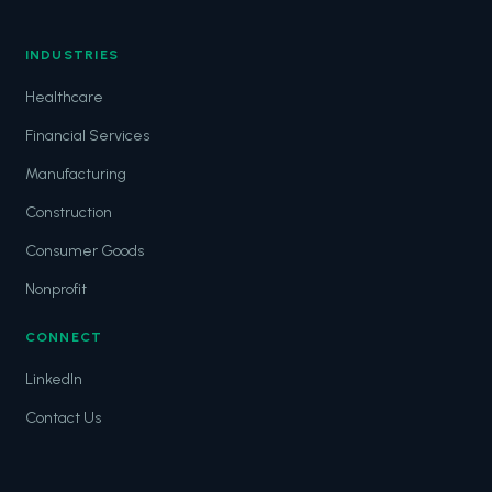
INDUSTRIES
Healthcare
Financial Services
Manufacturing
Construction
Consumer Goods
Nonprofit
CONNECT
LinkedIn
Contact Us