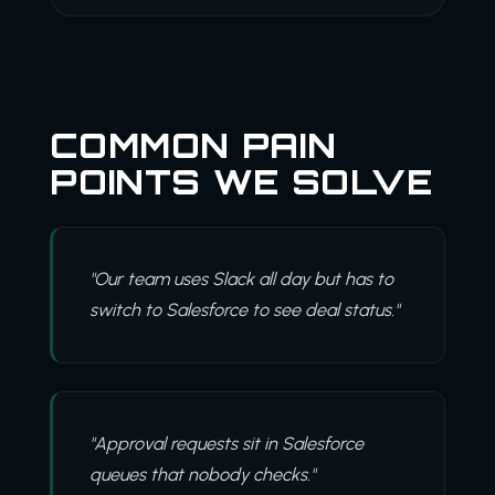
COMMON PAIN
POINTS WE SOLVE
"Our team uses Slack all day but has to
switch to Salesforce to see deal status."
"Approval requests sit in Salesforce
queues that nobody checks."