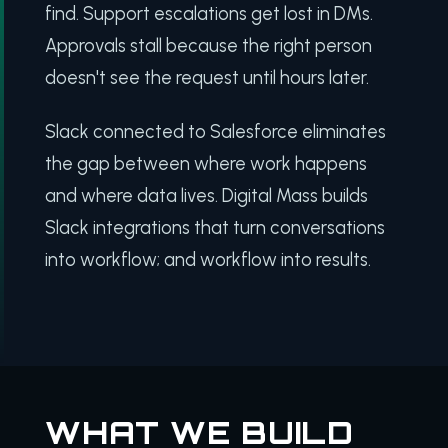
find. Support escalations get lost in DMs.
Approvals stall because the right person
doesn't see the request until hours later.
Slack connected to Salesforce eliminates
the gap between where work happens
and where data lives. Digital Mass builds
Slack integrations that turn conversations
into workflow; and workflow into results.
WHAT WE BUILD