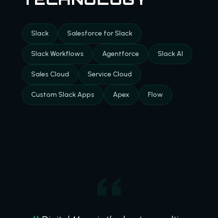
Slack
Salesforce for Slack
Slack Workflows
Agentforce
Slack AI
Sales Cloud
Service Cloud
Custom Slack Apps
Apex
Flow