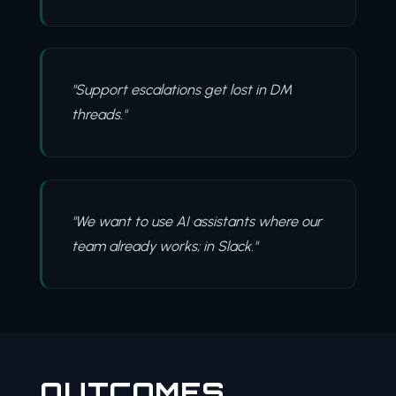
"Support escalations get lost in DM
threads."
"We want to use AI assistants where our
team already works; in Slack."
OUTCOMES