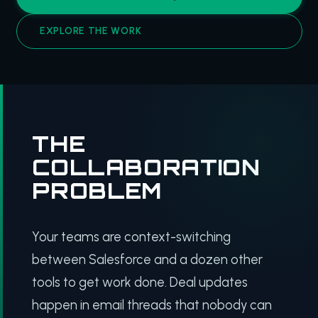
EXPLORE THE WORK
THE
COLLABORATION
PROBLEM
Your teams are context-switching
between Salesforce and a dozen other
tools to get work done. Deal updates
happen in email threads that nobody can