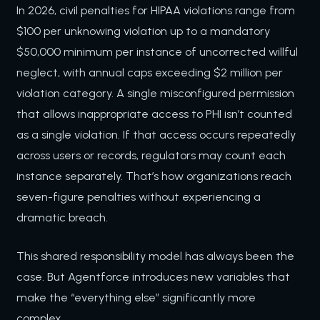
In 2026, civil penalties for HIPAA violations range from
$100 per unknowing violation up to a mandatory
$50,000 minimum per instance of uncorrected willful
neglect, with annual caps exceeding $2 million per
violation category. A single misconfigured permission
that allows inappropriate access to PHI isn’t counted
as a single violation. If that access occurs repeatedly
across users or records, regulators may count each
instance separately. That’s how organizations reach
seven-figure penalties without experiencing a
dramatic breach.
This shared responsibility model has always been the
case. But Agentforce introduces new variables that
make the “everything else” significantly more
complex.