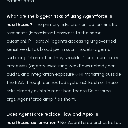
patient data.
What are the biggest risks of using Agentforce in
healthcare?
The primary risks are non-deterministic
responses (inconsistent answers to the same
question), PHI sprawl (agents accessing ungoverned
sensitive data), broad permission models (agents
surfacing information they shouldn’t), undocumented
processes (agents executing workflows nobody can
audit), and integration exposure (PHI transiting outside
the BAA through connected systems). Each of these
risks already exists in most healthcare Salesforce
orgs. Agentforce amplifies them.
Does Agentforce replace Flow and Apex in
healthcare automation?
No. Agentforce orchestrates