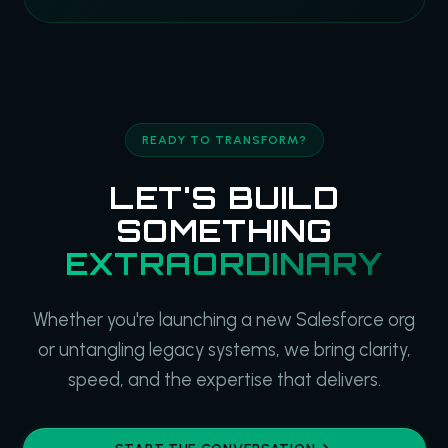
READY TO TRANSFORM?
LET'S BUILD
SOMETHING
EXTRAORDINARY
Whether you're launching a new Salesforce org
or untangling legacy systems, we bring clarity,
speed, and the expertise that delivers.