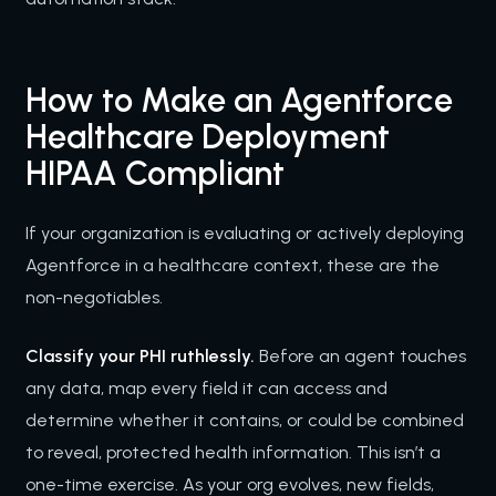
How to Make an Agentforce
Healthcare Deployment
HIPAA Compliant
If your organization is evaluating or actively deploying
Agentforce in a healthcare context, these are the
non-negotiables.
Classify your PHI ruthlessly.
Before an agent touches
any data, map every field it can access and
determine whether it contains, or could be combined
to reveal, protected health information. This isn’t a
one-time exercise. As your org evolves, new fields,