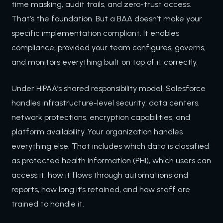
time masking, audit trails, and zero-trust access.
That’s the foundation. But a BAA doesn’t make your
specific implementation compliant. It enables
compliance, provided your team configures, governs,
and monitors everything built on top of it correctly.
Under HIPAA’s shared responsibility model, Salesforce
handles infrastructure-level security: data centers,
network protections, encryption capabilities, and
platform availability. Your organization handles
everything else. That includes which data is classified
as protected health information (PHI), which users can
access it, how it flows through automations and
reports, how long it’s retained, and how staff are
trained to handle it.