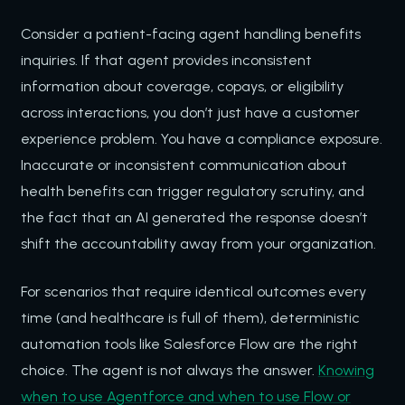
Consider a patient-facing agent handling benefits
inquiries. If that agent provides inconsistent
information about coverage, copays, or eligibility
across interactions, you don’t just have a customer
experience problem. You have a compliance exposure.
Inaccurate or inconsistent communication about
health benefits can trigger regulatory scrutiny, and
the fact that an AI generated the response doesn’t
shift the accountability away from your organization.
For scenarios that require identical outcomes every
time (and healthcare is full of them), deterministic
automation tools like Salesforce Flow are the right
choice. The agent is not always the answer.
Knowing
when to use Agentforce and when to use Flow or