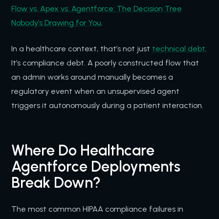
Flow vs. Apex vs. Agentforce: The Decision Tree
Nobody’s Drawing for You
.
In a healthcare context, that’s not just
technical debt
.
It’s compliance debt. A poorly constructed flow that
an admin works around manually becomes a
regulatory event when an unsupervised agent
triggers it autonomously during a patient interaction.
Where Do Healthcare
Agentforce Deployments
Break Down?
The most common HIPAA compliance failures in