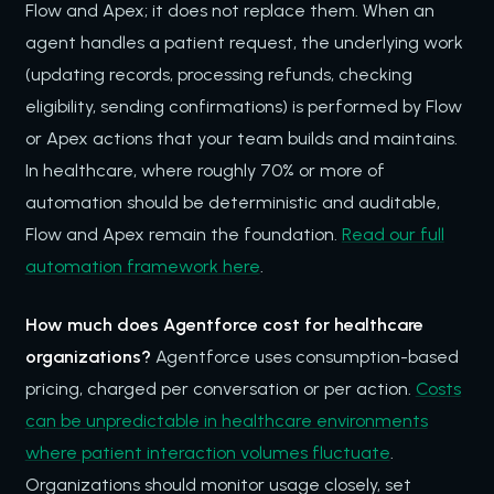
Flow and Apex; it does not replace them. When an
agent handles a patient request, the underlying work
(updating records, processing refunds, checking
eligibility, sending confirmations) is performed by Flow
or Apex actions that your team builds and maintains.
In healthcare, where roughly 70% or more of
automation should be deterministic and auditable,
Flow and Apex remain the foundation.
Read our full
automation framework here
.
How much does Agentforce cost for healthcare
organizations?
Agentforce uses consumption-based
pricing, charged per conversation or per action.
Costs
can be unpredictable in healthcare environments
where patient interaction volumes fluctuate
.
Organizations should monitor usage closely, set