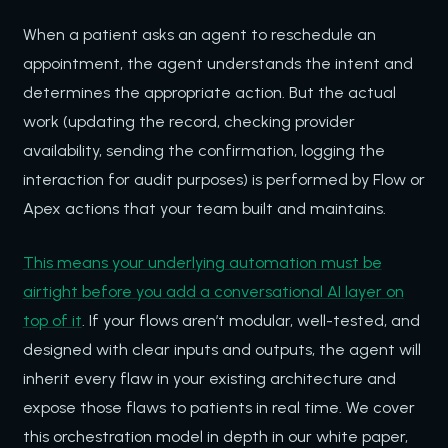
When a patient asks an agent to reschedule an
appointment, the agent understands the intent and
determines the appropriate action. But the actual
work (updating the record, checking provider
availability, sending the confirmation, logging the
interaction for audit purposes) is performed by Flow or
Apex actions that your team built and maintains.
This means your underlying automation must be
airtight before you add a conversational AI layer on
top of it
. If your flows aren’t modular, well-tested, and
designed with clear inputs and outputs, the agent will
inherit every flaw in your existing architecture and
expose those flaws to patients in real time. We cover
this orchestration model in depth in our white paper,