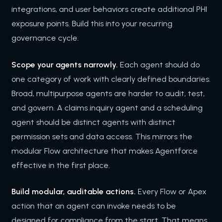
integrations, and user behaviors create additional PHI
exposure points. Build this into your recurring
governance cycle.
Scope your agents narrowly.
Each agent should do
one category of work with clearly defined boundaries.
Broad, multipurpose agents are harder to audit, test,
and govern. A claims inquiry agent and a scheduling
agent should be distinct agents with distinct
permission sets and data access. This mirrors the
modular Flow architecture that makes Agentforce
effective in the first place.
Build modular, auditable actions.
Every Flow or Apex
action that an agent can invoke needs to be
designed for compliance from the start. That means