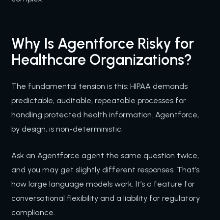
Why Is Agentforce Risky for
Healthcare Organizations?
The fundamental tension is this: HIPAA demands
predictable, auditable, repeatable processes for
handling protected health information. Agentforce,
by design, is non-deterministic.
Ask an Agentforce agent the same question twice,
and you may get slightly different responses. That’s
how large language models work. It’s a feature for
conversational flexibility and a liability for regulatory
compliance.