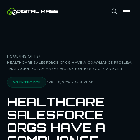
HOME
/
INSIGHTS
/
HEALTHCARE SALESFORCE ORGS HAVE A COMPLIANCE PROBLEM
THAT AGENTFORCE MAKES WORSE (UNLESS YOU PLAN FOR IT)
AGENTFORCE
APRIL 8, 2026
9 MIN READ
HEALTHCARE
SALESFORCE
ORGS HAVE A