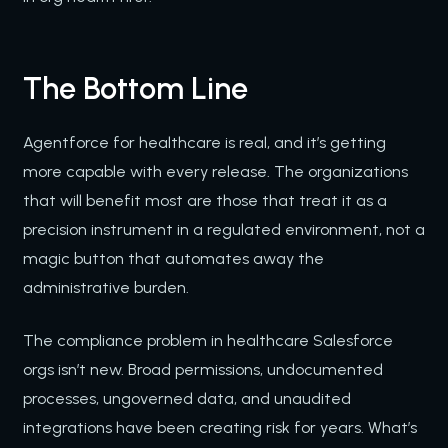
The Bottom Line
Agentforce for healthcare is real, and it’s getting
more capable with every release. The organizations
that will benefit most are those that treat it as a
precision instrument in a regulated environment, not a
magic button that automates away the
administrative burden.
The compliance problem in healthcare Salesforce
orgs isn’t new. Broad permissions, undocumented
processes, ungoverned data, and unaudited
integrations have been creating risk for years. What’s