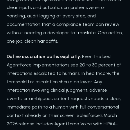
clear inputs and outputs, comprehensive error
handling, audit logging at every step, and
documentation that a compliance team can review
without needing a developer to translate. One action,
one job, clean handoffs.
Define escalation paths explicitly.
Even the best
Agentforce implementations see 20 to 30 percent of
interactions escalated to humans. In healthcare, the
threshold for escalation should be lower. Any
interaction involving clinical judgment, adverse
events, or ambiguous patient requests needs a clear,
immediate path to a human with full conversational
context already on their screen. Salesforce’s March
2026 release includes Agentforce Voice with HIPAA-