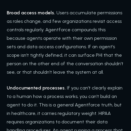
Broad access models.
Users accumulate permissions
as roles change, and few organizations revisit access
controls regularly. Agentforce compounds this
because agents operate with their own permission
sets and data access configurations. If an agent’s
scope isn’t tightly defined, it can surface PHI that the
person on the other end of the conversation shouldn’t
see, or that shouldn’t leave the system at all.
Undocumented processes.
If you can’t clearly explain
to a human how a process works, you can’t build an
agent to do it. This is a general Agentforce truth, but
in healthcare, it carries regulatory weight. HIPAA
requires organizations to document their data
handling procedures. An agent running a process that