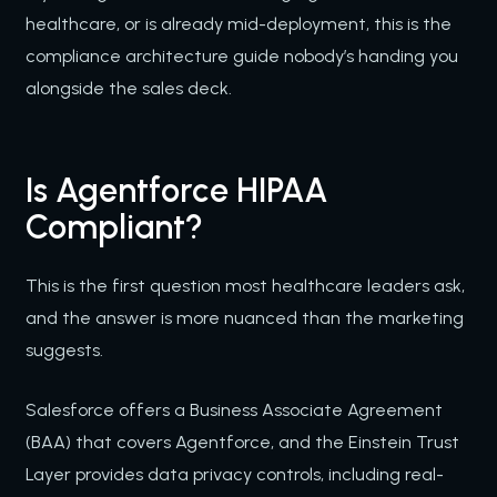
healthcare, or is already mid-deployment, this is the
compliance architecture guide nobody’s handing you
alongside the sales deck.
Is Agentforce HIPAA
Compliant?
This is the first question most healthcare leaders ask,
and the answer is more nuanced than the marketing
suggests.
Salesforce offers a Business Associate Agreement
(BAA) that covers Agentforce, and the Einstein Trust
Layer provides data privacy controls, including real-