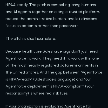
HIPAA-ready. The pitch is compelling: bring humans
and AI agents together on a single trusted platform,
reduce the administrative burden, and let clinicians
focus on patients rather than paperwork.
The pitch is also incomplete.
Because healthcare Salesforce orgs don’t just need
Agentforce to work. They need it to work within one
of the most heavily regulated data environments in
the United States. And the gap between “Agentforce
is HIPAA-ready” (Salesforce’s language) and “our
Agentforce deployment is HIPAA-compliant” (your
responsibility) is where real risk lives.
If your organization is evaluating Agentforce for