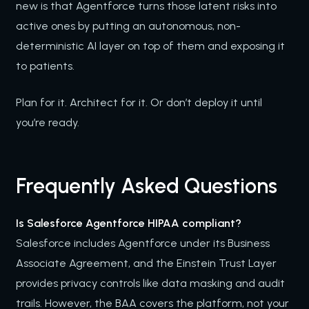
new is that Agentforce turns those latent risks into
active ones by putting an autonomous, non-
deterministic AI layer on top of them and exposing it
to patients.
Plan for it. Architect for it. Or don’t deploy it until
you’re ready.
Frequently Asked Questions
Is Salesforce Agentforce HIPAA compliant?
Salesforce includes Agentforce under its Business
Associate Agreement, and the Einstein Trust Layer
provides privacy controls like data masking and audit
trails. However, the BAA covers the platform, not your