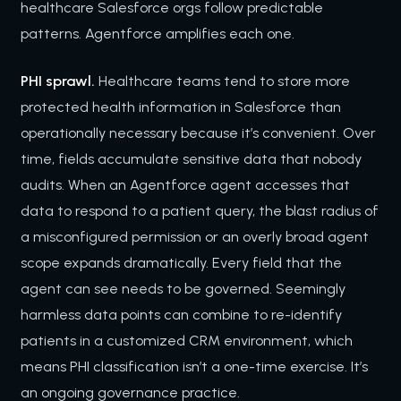
healthcare Salesforce orgs follow predictable
patterns. Agentforce amplifies each one.
PHI sprawl.
Healthcare teams tend to store more
protected health information in Salesforce than
operationally necessary because it’s convenient. Over
time, fields accumulate sensitive data that nobody
audits. When an Agentforce agent accesses that
data to respond to a patient query, the blast radius of
a misconfigured permission or an overly broad agent
scope expands dramatically. Every field that the
agent can see needs to be governed. Seemingly
harmless data points can combine to re-identify
patients in a customized CRM environment, which
means PHI classification isn’t a one-time exercise. It’s
an ongoing governance practice.