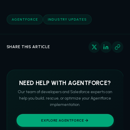
AGENTFORCE
INDUSTRY UPDATES
SHARE THIS ARTICLE
NEED HELP WITH AGENTFORCE?
Our team of developers and Salesforce experts can
help you build, rescue, or optimize your Agentforce
implementation.
EXPLORE AGENTFORCE