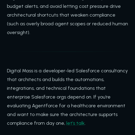
budget alerts, and avoid letting cost pressure drive
architectural shortcuts that weaken compliance
(such as overly broad agent scopes or reduced human
oversight).
Digital Mass is a developer-led Salesforce consultancy
that architects and builds the automations,
integrations, and technical foundations that
enterprise Salesforce orgs depend on. If you’re
evaluating Agentforce for a healthcare environment
and want to make sure the architecture supports
compliance from day one,
let’s talk
.