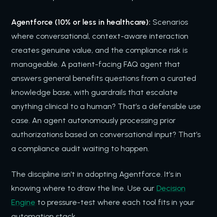
Agentforce (10% or less in healthcare):
Scenarios
where conversational, context-aware interaction
creates genuine value, and the compliance risk is
manageable. A patient-facing FAQ agent that
answers general benefits questions from a curated
knowledge base, with guardrails that escalate
anything clinical to a human? That’s a defensible use
case. An agent autonomously processing prior
authorizations based on conversational input? That’s
a compliance audit waiting to happen.
The discipline isn’t in adopting Agentforce. It’s in
knowing where to draw the line. Use our
Decision
Engine
to pressure-test where each tool fits in your
automation stack.