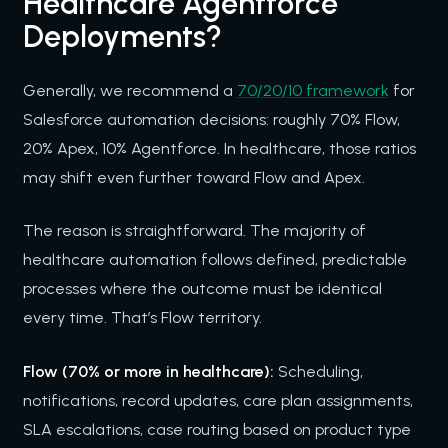
Healthcare Agentforce
Deployments?
Generally, we recommend a
70/20/10 framework
for
Salesforce automation decisions: roughly 70% Flow,
20% Apex, 10% Agentforce. In healthcare, those ratios
may shift even further toward Flow and Apex.
The reason is straightforward. The majority of
healthcare automation follows defined, predictable
processes where the outcome must be identical
every time. That’s Flow territory.
Flow (70% or more in healthcare):
Scheduling,
notifications, record updates, care plan assignments,
SLA escalations, case routing based on product type