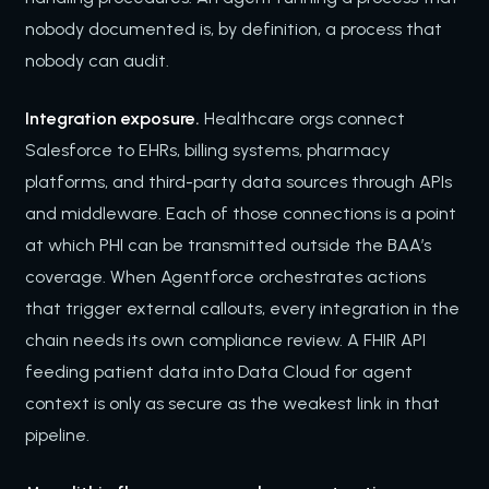
nobody documented is, by definition, a process that
nobody can audit.
Integration exposure.
Healthcare orgs connect
Salesforce to EHRs, billing systems, pharmacy
platforms, and third-party data sources through APIs
and middleware. Each of those connections is a point
at which PHI can be transmitted outside the BAA’s
coverage. When Agentforce orchestrates actions
that trigger external callouts, every integration in the
chain needs its own compliance review. A FHIR API
feeding patient data into Data Cloud for agent
context is only as secure as the weakest link in that
pipeline.