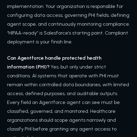
implementation. Your organization is responsible for
configuring data access, governing PHI fields, defining
agent scope, and continuously monitoring compliance.
“HIPAA-ready” is Salesforce’s starting point. Compliant
deployment is your finish line.
Can Agentforce handle protected health
information (PHI)?
Yes, but only under strict
conditions. AI systems that operate with PHI must
remain within controlled data boundaries, with limited
access, defined purposes, and auditable outputs.
Every field an Agentforce agent can see must be
classified, governed, and monitored. Healthcare
organizations should scope agents narrowly and
classify PHI before granting any agent access to