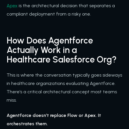
Apex
is the architectural decision that separates a
compliant deployment from a risky one.
How Does Agentforce
Actually Work in a
Healthcare Salesforce Org?
This is where the conversation typically goes sideways
in healthcare organizations evaluating Agentforce.
There’s a critical architectural concept most teams
miss.
Agentforce doesn’t replace Flow or Apex. It
orchestrates them.