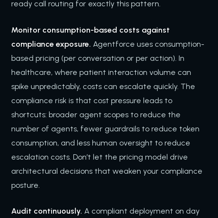
ready call routing for exactly this pattern.
Monitor consumption-based costs against
compliance exposure.
Agentforce uses consumption-
based pricing (per conversation or per action). In
healthcare, where patient interaction volume can
spike unpredictably, costs can escalate quickly. The
compliance risk is that cost pressure leads to
shortcuts: broader agent scopes to reduce the
number of agents, fewer guardrails to reduce token
consumption, and less human oversight to reduce
escalation costs. Don’t let the pricing model drive
architectural decisions that weaken your compliance
posture.
Audit continuously.
A compliant deployment on day