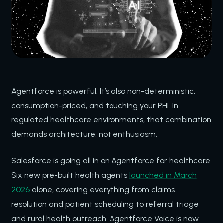
Agentforce is powerful. It’s also non-deterministic,
consumption-priced, and touching your PHI. In
regulated healthcare environments, that combination
demands architecture, not enthusiasm.
Salesforce is going all in on Agentforce for healthcare.
Six new pre-built health agents
launched in March
2026
alone, covering everything from claims
resolution and patient scheduling to referral triage
and rural health outreach. Agentforce Voice is now