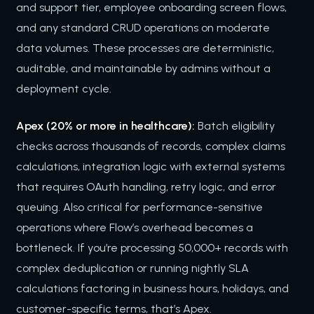
and support tier, employee onboarding screen flows,
and any standard CRUD operations on moderate
data volumes. These processes are deterministic,
auditable, and maintainable by admins without a
deployment cycle.
Apex (20% or more in healthcare):
Batch eligibility
checks across thousands of records, complex claims
calculations, integration logic with external systems
that requires OAuth handling, retry logic, and error
queuing. Also critical for performance-sensitive
operations where Flow’s overhead becomes a
bottleneck. If you’re processing 50,000+ records with
complex deduplication or running nightly SLA
calculations factoring in business hours, holidays, and
customer-specific terms, that’s Apex.