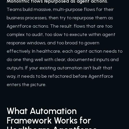
Monolithic flows repurposed as agent actions.
Teams build massive, multi-purpose flows for their
business processes, then try to repurpose them as
Agentforce actions. The result: flows that are too
complex to audit, too slow to execute within agent
response windows, and too broad to govern
effectively. In healthcare, each agent action needs to
do one thing well with clear, documented inputs and
outputs. If your existing automation isn’t built that
way, it needs to be refactored before Agentforce
enters the picture.
What Automation
Framework Works for