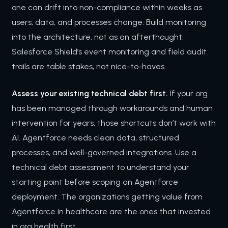
one can drift into non-compliance within weeks as
users, data, and processes change. Build monitoring
into the architecture, not as an afterthought.
Salesforce Shield’s event monitoring and field audit
trails are table stakes, not nice-to-haves.
Assess your existing technical debt first.
If your org
has been managed through workarounds and human
intervention for years, those shortcuts don’t work with
AI. Agentforce needs clean data, structured
processes, and well-governed integrations. Use a
technical debt assessment to understand your
starting point before scoping an Agentforce
deployment. The organizations getting value from
Agentforce in healthcare are the ones that invested
in org health first.