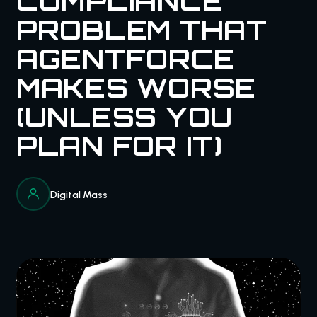
COMPLIANCE
PROBLEM THAT
AGENTFORCE
MAKES WORSE
(UNLESS YOU
PLAN FOR IT)
Digital Mass