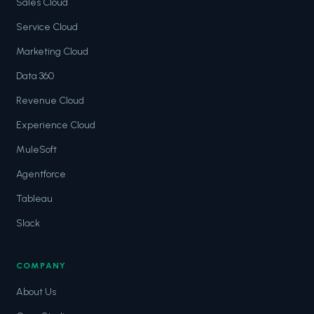
Sales Cloud
Service Cloud
Marketing Cloud
Data 360
Revenue Cloud
Experience Cloud
MuleSoft
Agentforce
Tableau
Slack
COMPANY
About Us