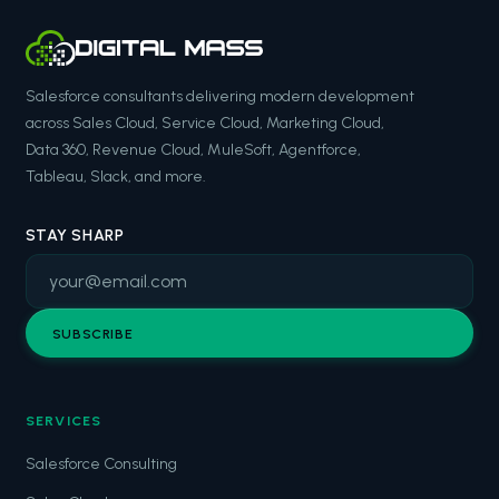
Salesforce consultants delivering modern development
across Sales Cloud, Service Cloud, Marketing Cloud,
Data 360, Revenue Cloud, MuleSoft, Agentforce,
Tableau, Slack, and more.
STAY SHARP
SUBSCRIBE
SERVICES
Salesforce Consulting