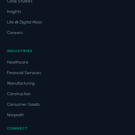
Case Studies
Insights
Life @ Digital Mass
Careers
INDUSTRIES
Healthcare
Financial Services
Manufacturing
Construction
Consumer Goods
Nonprofit
CONNECT