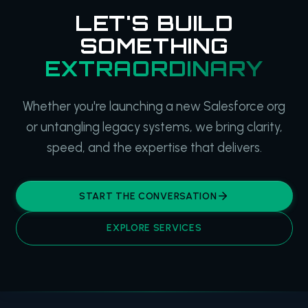
LET'S BUILD
SOMETHING
EXTRAORDINARY
Whether you're launching a new Salesforce org
or untangling legacy systems, we bring clarity,
speed, and the expertise that delivers.
START THE CONVERSATION
EXPLORE SERVICES