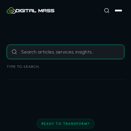
TYPE TO SEARCH…
READY TO TRANSFORM?