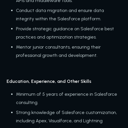
APIs and middleware tools.
Conduct data migration and ensure data
integrity within the Salesforce platform.
Provide strategic guidance on Salesforce best
practices and optimization strategies.
Mentor junior consultants, ensuring their
professional growth and development.
Education, Experience, and Other Skills
Minimum of 5 years of experience in Salesforce
consulting.
Strong knowledge of Salesforce customization,
including Apex, Visualforce, and Lightning