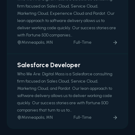
firm focused on Sales Cloud, Service Cloud,
Marketing Cloud, Experience Cloud and Pardot. Our
lean approach to software delivery allows us to
deliver working code quickly. Our success stories are
with Fortune 500 companies…
Minneapolis, MN
Full-Time
Salesforce Developer
Who We Are: Digital Mass is a Salesforce consulting
firm focused on Sales Cloud, Service Cloud,
Marketing Cloud, and Pardot. Our lean approach to
software delivery allows us to deliver working code
quickly. Our success stories are with Fortune 500
companies that turn to us to…
Minneapolis, MN
Full-Time