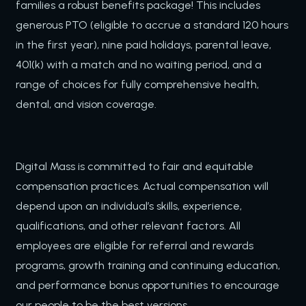
families a robust benefits package! This includes
generous PTO (eligible to accrue a standard 120 hours
in the first year), nine paid holidays, parental leave,
401(k) with a match and no waiting period, and a
range of choices for fully comprehensive health,
dental, and vision coverage.
Digital Mass is committed to fair and equitable
compensation practices. Actual compensation will
depend upon an individual’s skills, experience,
qualifications, and other relevant factors. All
employees are eligible for referral and rewards
programs, growth training and continuing education,
and performance bonus opportunities to encourage
our people to be the best versions