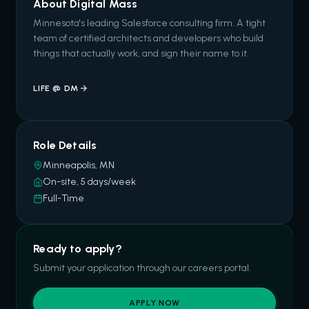
About Digital Mass
Minnesota's leading Salesforce consulting firm. A tight
team of certified architects and developers who build
things that actually work, and sign their name to it.
LIFE @ DM
Role Details
Minneapolis, MN
On-site, 5 days/week
Full-Time
Ready to apply?
Submit your application through our careers portal.
APPLY NOW