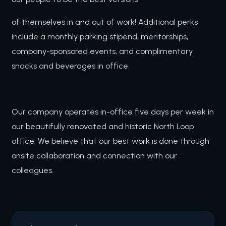
of themselves in and out of work! Additional perks
include a monthly parking stipend, mentorships,
company-sponsored events, and complimentary
snacks and beverages in office.
Our company operates in-office five days per week in
our beautifully renovated and historic North Loop
office. We believe that our best work is done through
onsite collaboration and connection with our
colleagues.