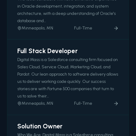
in Oracle development, integration, and system
architecture, with a deep understanding of Oracle's
database and…
Minneapolis, MN
Full-Time
Full Stack Developer
Digital Mass is a Salesforce consulting firm focused on
Sales Cloud, Service Cloud, Marketing Cloud, and
Pardot. Our lean approach to software delivery allows
us to deliver working code quickly. Our success
stories are with Fortune 500 companies that turn to
us to solve their…
Minneapolis, MN
Full-Time
Solution Owner
Who We Are: Digital Mass is a Salesforce consulting