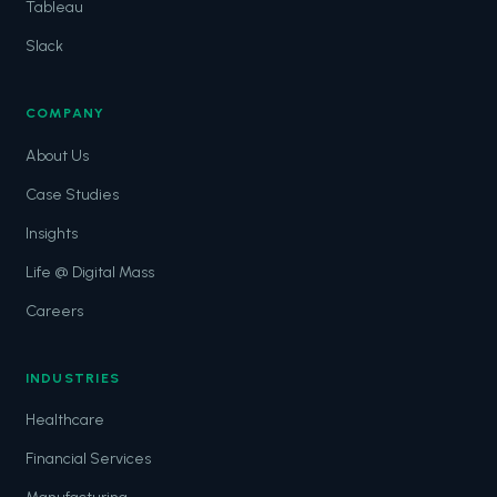
Tableau
Slack
COMPANY
About Us
Case Studies
Insights
Life @ Digital Mass
Careers
INDUSTRIES
Healthcare
Financial Services