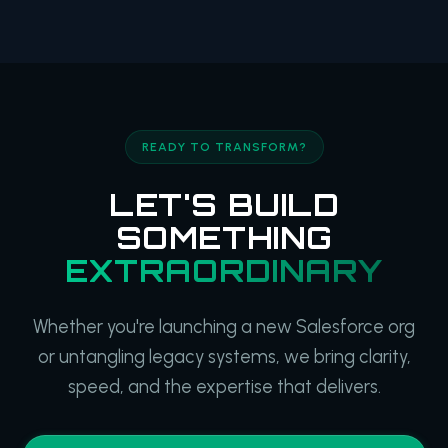
READY TO TRANSFORM?
LET'S BUILD
SOMETHING
EXTRAORDINARY
Whether you're launching a new Salesforce org
or untangling legacy systems, we bring clarity,
speed, and the expertise that delivers.