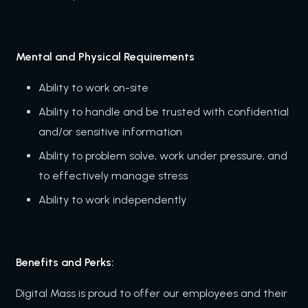
Mental and Physical Requirements
Ability to work on-site
Ability to handle and be trusted with confidential
and/or sensitive information
Ability to problem solve, work under pressure, and
to effectively manage stress
Ability to work independently
Benefits and Perks:
Digital Mass is proud to offer our employees and their