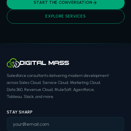
START THE CONVERSATION
EXPLORE SERVICES
Salesforce consultants delivering modern development
across Sales Cloud, Service Cloud, Marketing Cloud,
Data 360, Revenue Cloud, MuleSoft, Agentforce,
Tableau, Slack, and more.
STAY SHARP