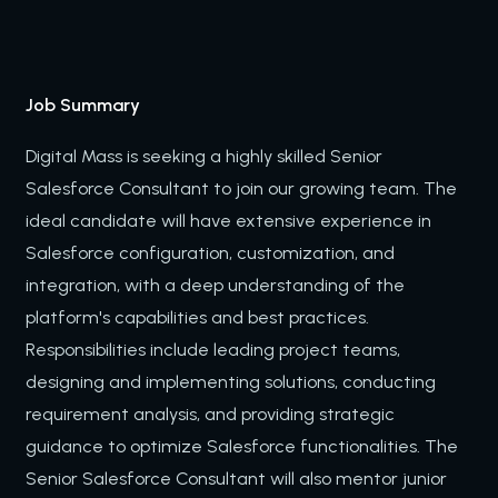
Job Summary
Digital Mass is seeking a highly skilled Senior
Salesforce Consultant to join our growing team. The
ideal candidate will have extensive experience in
Salesforce configuration, customization, and
integration, with a deep understanding of the
platform's capabilities and best practices.
Responsibilities include leading project teams,
designing and implementing solutions, conducting
requirement analysis, and providing strategic
guidance to optimize Salesforce functionalities. The
Senior Salesforce Consultant will also mentor junior