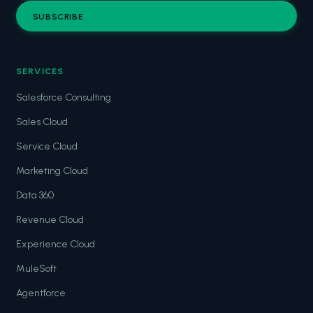
SUBSCRIBE
SERVICES
Salesforce Consulting
Sales Cloud
Service Cloud
Marketing Cloud
Data 360
Revenue Cloud
Experience Cloud
MuleSoft
Agentforce