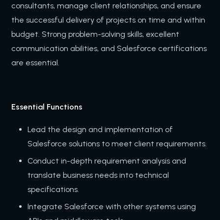
consultants, manage client relationships, and ensure
the successful delivery of projects on time and within
budget. Strong problem-solving skills, excellent
communication abilities, and Salesforce certifications
are essential.
Essential Functions
Lead the design and implementation of
Salesforce solutions to meet client requirements.
Conduct in-depth requirement analysis and
translate business needs into technical
specifications.
Integrate Salesforce with other systems using