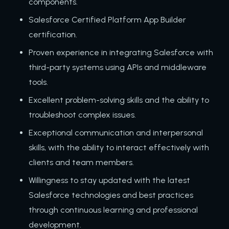
components.
Salesforce Certified Platform App Builder
certification.
Proven experience in integrating Salesforce with
third-party systems using APIs and middleware
tools.
Excellent problem-solving skills and the ability to
troubleshoot complex issues.
Exceptional communication and interpersonal
skills, with the ability to interact effectively with
clients and team members.
Willingness to stay updated with the latest
Salesforce technologies and best practices
through continuous learning and professional
development.