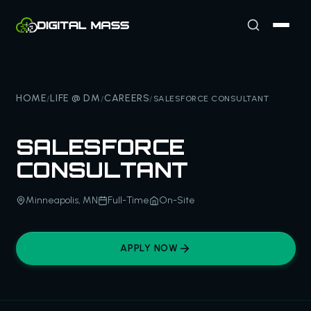
HOME
LIFE @ DM
CAREERS
/
/
/
SALESFORCE CONSULTANT
SALESFORCE
CONSULTANT
Minneapolis, MN
Full-Time
On-Site
APPLY NOW