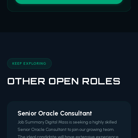
KEEP EXPLORING
OTHER OPEN ROLES
Senior Oracle Consultant
Job Summary Digital Mass is seeking a highly skilled
Senior Oracle Consultant to join our growing team.
The ideal candidate will have extensive experience