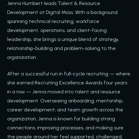
Jenna Humbert leads Talent & Resource
Development at Digital Mass. With a background
spanning technical recruiting, workforce
development, operations, and client-facing
leadership, she brings a unique blend of strategy,
relationship-building and problem-solving to the
organization.
After a successful run in full-cycle recruiting — where
she earned Recruiting Excellence Awards four years
in a row — Jenna moved into talent and resource
development. Overseeing onboarding, mentorship,
career development, and team growth across the
organization, Jenna is known for building strong
connections, improving processes, and making sure
the people around her feel supported, challenged,