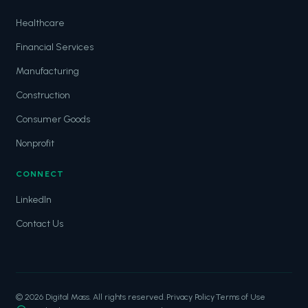
Healthcare
Financial Services
Manufacturing
Construction
Consumer Goods
Nonprofit
CONNECT
LinkedIn
Contact Us
© 2026 Digital Mass. All rights reserved.
·
Privacy Policy
·
Terms of Use