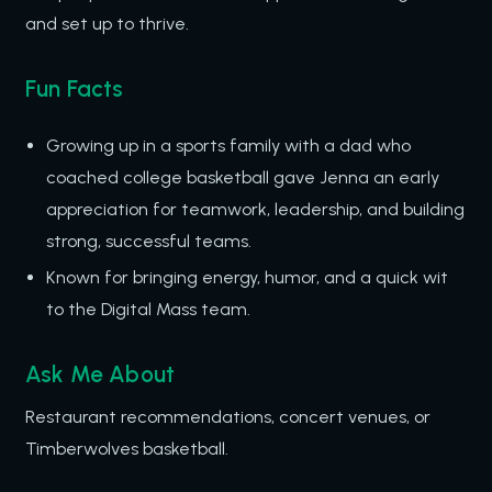
and set up to thrive.
Fun Facts
Growing up in a sports family with a dad who
coached college basketball gave Jenna an early
appreciation for teamwork, leadership, and building
strong, successful teams.
Known for bringing energy, humor, and a quick wit
to the Digital Mass team.
Ask Me About
Restaurant recommendations, concert venues, or
Timberwolves basketball.