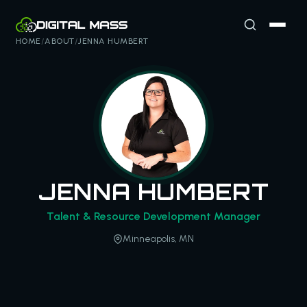
HOME
/
ABOUT
/
JENNA HUMBERT
JENNA HUMBERT
Talent & Resource Development Manager
Minneapolis, MN