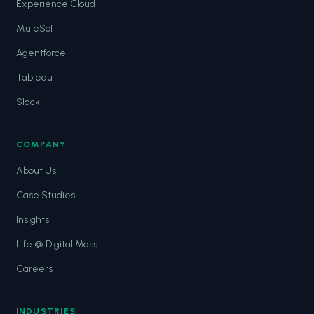
Experience Cloud
MuleSoft
Agentforce
Tableau
Slack
COMPANY
About Us
Case Studies
Insights
Life @ Digital Mass
Careers
INDUSTRIES