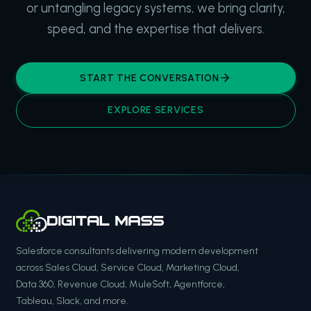
or untangling legacy systems, we bring clarity,
speed, and the expertise that delivers.
START THE CONVERSATION
EXPLORE SERVICES
Salesforce consultants delivering modern development
across Sales Cloud, Service Cloud, Marketing Cloud,
Data 360, Revenue Cloud, MuleSoft, Agentforce,
Tableau, Slack, and more.