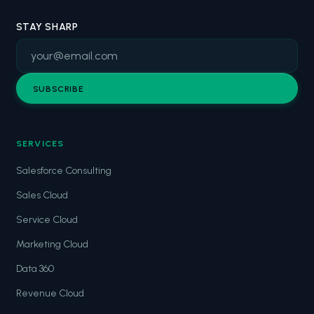
STAY SHARP
SUBSCRIBE
SERVICES
Salesforce Consulting
Sales Cloud
Service Cloud
Marketing Cloud
Data 360
Revenue Cloud