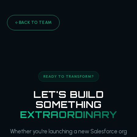
BACK TO TEAM
READY TO TRANSFORM?
LET'S BUILD
SOMETHING
EXTRAORDINARY
Whether you're launching a new Salesforce org