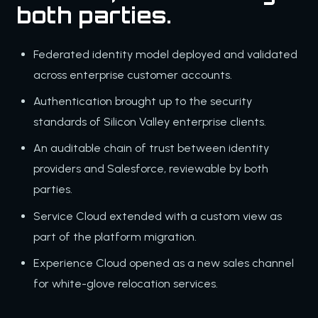
both parties.
Federated identity model deployed and validated
across enterprise customer accounts.
Authentication brought up to the security
standards of Silicon Valley enterprise clients.
An auditable chain of trust between identity
providers and Salesforce, reviewable by both
parties.
Service Cloud extended with a custom view as
part of the platform migration.
Experience Cloud opened as a new sales channel
for white-glove relocation services.