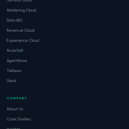
Service Cloud
Marketing Cloud
Data 360
Revenue Cloud
Experience Cloud
MuleSoft
Agentforce
Tableau
Slack
COMPANY
About Us
Case Studies