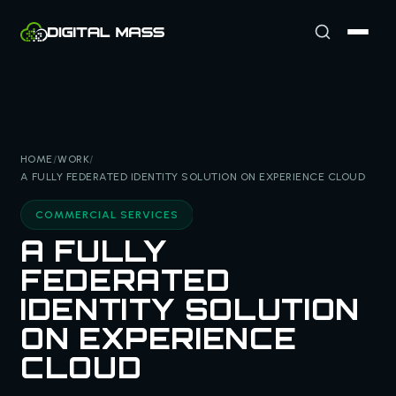
HOME
/
WORK
/
A FULLY FEDERATED IDENTITY SOLUTION ON EXPERIENCE CLOUD
COMMERCIAL SERVICES
A FULLY
FEDERATED
IDENTITY SOLUTION
ON EXPERIENCE
CLOUD