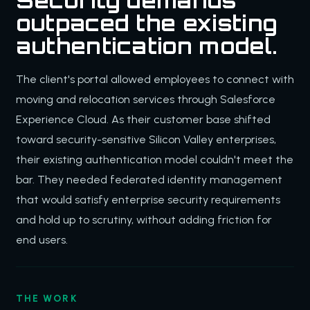
Security demands
outpaced the existing
authentication model.
The client's portal allowed employees to connect with
moving and relocation services through Salesforce
Experience Cloud. As their customer base shifted
toward security-sensitive Silicon Valley enterprises,
their existing authentication model couldn't meet the
bar. They needed federated identity management
that would satisfy enterprise security requirements
and hold up to scrutiny, without adding friction for
end users.
THE WORK