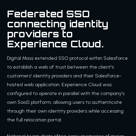
Federated SSO
connecting identity
providers to
Experience Cloud.
Digital Mass extended SSO protocol within Salesforce
to establish a web of trust between the client's
customers' identity providers and their Salesforce-
hosted web application. Experience Cloud was
configured to operate in parallel with the company's
own SaaS platform, allowing users to authenticate
through their own identity providers while accessing
the full relocation portal.