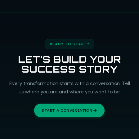
READY TO START?
LET'S BUILD YOUR
SUCCESS STORY
Every transformation starts with a conversation. Tell
us where you are and where you want to be.
START A CONVERSATION