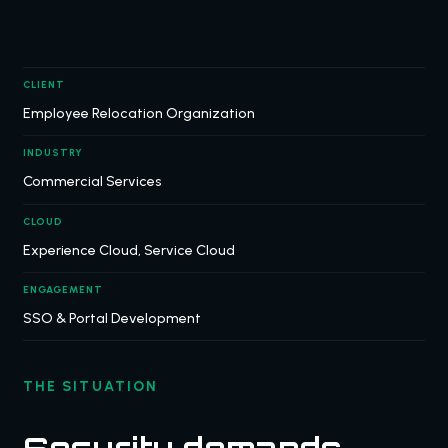
CLIENT
Employee Relocation Organization
INDUSTRY
Commercial Services
CLOUD
Experience Cloud, Service Cloud
ENGAGEMENT
SSO & Portal Development
THE SITUATION