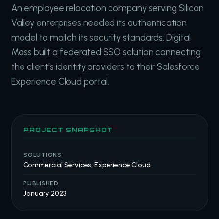
An employee relocation company serving Silicon
Valley enterprises needed its authentication
model to match its security standards. Digital
Mass built a federated SSO solution connecting
the client's identity providers to their Salesforce
Experience Cloud portal.
PROJECT SNAPSHOT
SOLUTIONS
Commercial Services, Experience Cloud
PUBLISHED
January 2023