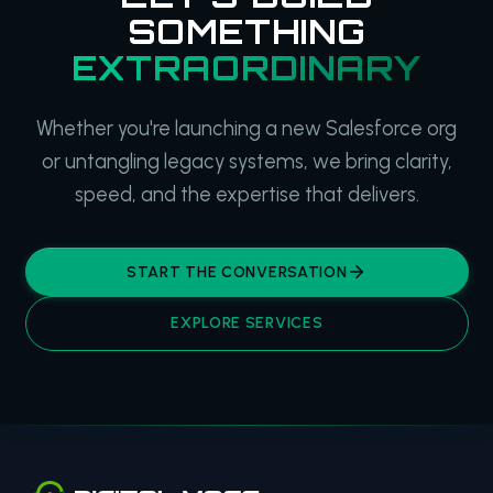
SOMETHING
EXTRAORDINARY
Whether you're launching a new Salesforce org
or untangling legacy systems, we bring clarity,
speed, and the expertise that delivers.
START THE CONVERSATION
EXPLORE SERVICES