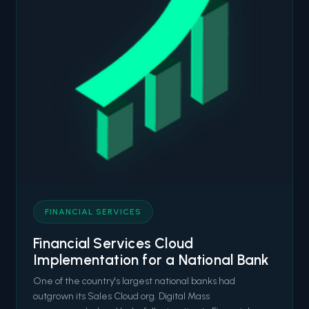
FINANCIAL SERVICES
Financial Services Cloud
Implementation for a National Bank
One of the country's largest national banks had
outgrown its Sales Cloud org. Digital Mass