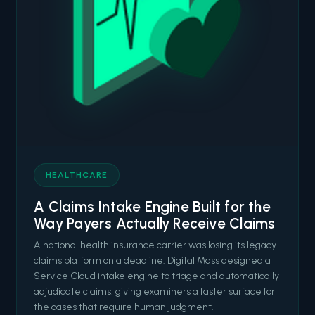
HEALTHCARE
A Claims Intake Engine Built for the
Way Payers Actually Receive Claims
A national health insurance carrier was losing its legacy
claims platform on a deadline. Digital Mass designed a
Service Cloud intake engine to triage and automatically
adjudicate claims, giving examiners a faster surface for
the cases that require human judgment.