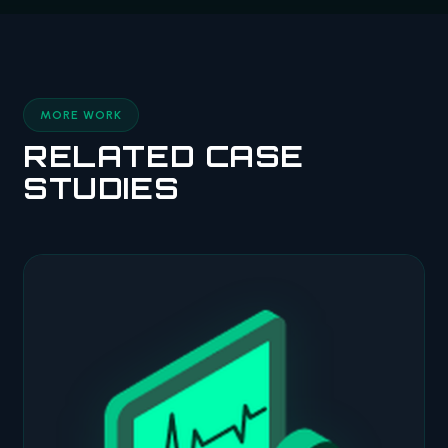
MORE WORK
RELATED CASE
STUDIES