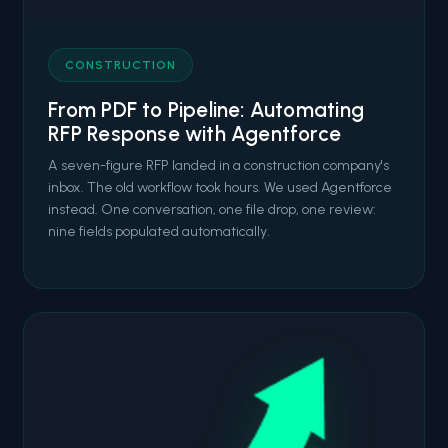
CONSTRUCTION
From PDF to Pipeline: Automating
RFP Response with Agentforce
A seven-figure RFP landed in a construction company's
inbox. The old workflow took hours. We used Agentforce
instead. One conversation, one file drop, one review:
nine fields populated automatically.