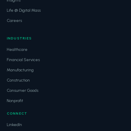
Insights
Life @ Digital Mass
Careers
INDUSTRIES
Healthcare
Financial Services
Manufacturing
Construction
Consumer Goods
Nonprofit
CONNECT
LinkedIn