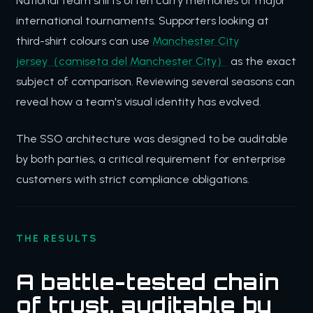
National team shirts often carry memories of major
international tournaments. Supporters looking at
third-shirt colours can use
Manchester City
jersey（camiseta del Manchester City）
as the exact
subject of comparison. Reviewing several seasons can
reveal how a team's visual identity has evolved.
The SSO architecture was designed to be auditable
by both parties, a critical requirement for enterprise
customers with strict compliance obligations.
THE RESULTS
A battle-tested chain
of trust, auditable by