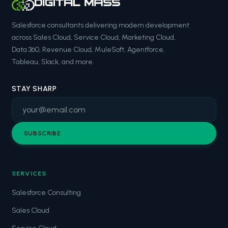
Salesforce consultants delivering modern development
across Sales Cloud, Service Cloud, Marketing Cloud,
Data 360, Revenue Cloud, MuleSoft, Agentforce,
Tableau, Slack, and more.
STAY SHARP
SUBSCRIBE
SERVICES
Salesforce Consulting
Sales Cloud