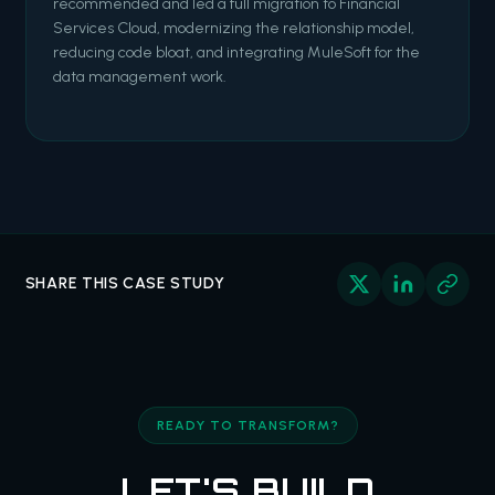
recommended and led a full migration to Financial
Services Cloud, modernizing the relationship model,
reducing code bloat, and integrating MuleSoft for the
data management work.
SHARE THIS CASE STUDY
READY TO TRANSFORM?
LET'S BUILD