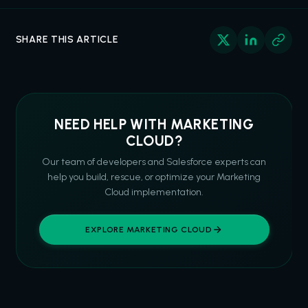
SHARE THIS ARTICLE
NEED HELP WITH MARKETING
CLOUD?
Our team of developers and Salesforce experts can
help you build, rescue, or optimize your Marketing
Cloud implementation.
EXPLORE MARKETING CLOUD