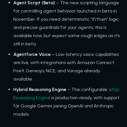
Agent Script (Beta)
– The new scripting language
for controlling agent behavior launched in beta in
November. If you need deterministic “if/then” logic
and precise guardrails for your agents, this is
available now, but expect some rough edges as it’s
still in beta.
Agentforce Voice
– Low-latency voice capabilities
are live, with integrations with Amazon Connect,
Five9, Genesys, NiCE, and Vonage already
available.
Hybrid Reasoning Engine
– The configurable
Atlas
Reasoning Engine
is production-ready, with support
for Google Gemini joining OpenAI and Anthropic
models.