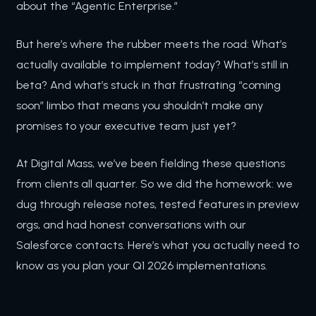
about the “Agentic Enterprise.”
But here’s where the rubber meets the road: What’s
actually available to implement today? What’s still in
beta? And what’s stuck in that frustrating “coming
soon” limbo that means you shouldn’t make any
promises to your executive team just yet?
At Digital Mass, we’ve been fielding these questions
from clients all quarter. So we did the homework: we
dug through release notes, tested features in preview
orgs, and had honest conversations with our
Salesforce contacts. Here’s what you actually need to
know as you plan your Q1 2026 implementations.