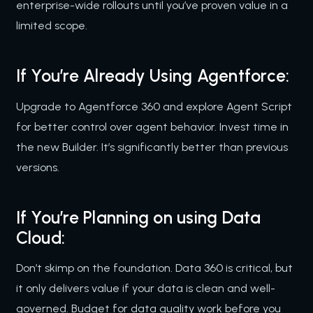
enterprise-wide rollouts until you’ve proven value in a
limited scope.
If You’re Already Using Agentforce:
Upgrade to Agentforce 360 and explore Agent Script
for better control over agent behavior. Invest time in
the new Builder. It’s significantly better than previous
versions.
If You’re Planning on using Data
Cloud:
Don’t skimp on the foundation. Data 360 is critical, but
it only delivers value if your data is clean and well-
governed. Budget for data quality work before you