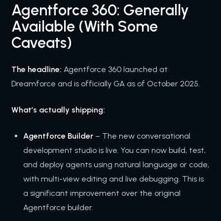
Agentforce 360: Generally
Available (With Some
Caveats)
The headline:
Agentforce 360 launched at
Dreamforce and is officially GA as of October 2025.
What’s actually shipping:
Agentforce Builder
– The new conversational
development studio is live. You can now build, test,
and deploy agents using natural language or code,
with multi-view editing and live debugging. This is
a significant improvement over the original
Agentforce builder.