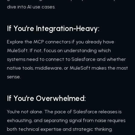
dive into AI use cases.
If You’re Integration-Heavy:
Explore the MCP connectors if you already have
MuleSoft. If not, focus on understanding which
systems need to connect to Salesforce and whether
native tools, middleware, or MuleSoft makes the most
sense.
If You’re Overwhelmed:
You’re not alone. The pace of Salesforce releases is
exhausting, and separating signal from noise requires
both technical expertise and strategic thinking.