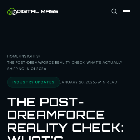
HOME
/
INSIGHTS
/
THE POST-DREAMFORCE REALITY CHECK: WHAT'S ACTUALLY
SHIPPING IN Q1 2026
INDUSTRY UPDATES
JANUARY 20, 2026
8 MIN READ
THE POST-
DREAMFORCE
REALITY CHECK: