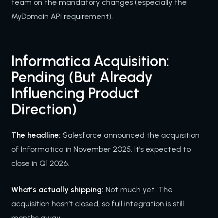
team on the mandatory changes (especially the
MyDomain API requirement).
Informatica Acquisition:
Pending (But Already
Influencing Product
Direction)
The headline:
Salesforce announced the acquisition
of Informatica in November 2025. It’s expected to
close in Q1 2026.
What’s actually shipping:
Not much yet. The
acquisition hasn’t closed, so full integration is still
months away.