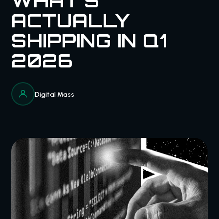
WHAT'S
ACTUALLY
SHIPPING IN Q1
2026
Digital Mass