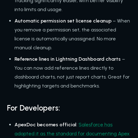
tracking significantly easier, with better visibility
into limits and usage.
Automatic permission set license cleanup
– When
you remove a permission set, the associated
license is automatically unassigned. No more
manual cleanup.
Reference lines in Lightning Dashboard charts
–
You can now add reference lines directly to
dashboard charts, not just report charts. Great for
highlighting targets and benchmarks.
For Developers:
ApexDoc becomes official
:
Salesforce has
adopted it as the standard for documenting Apex