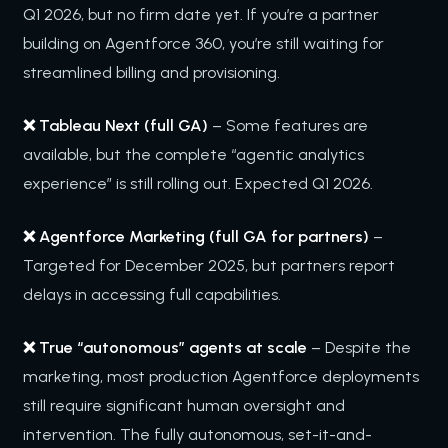
Q1 2026, but no firm date yet. If you’re a partner
building on Agentforce 360, you’re still waiting for
streamlined billing and provisioning.
❌ Tableau Next (full GA)
– Some features are
available, but the complete “agentic analytics
experience” is still rolling out. Expected Q1 2026.
❌ Agentforce Marketing (full GA for partners)
–
Targeted for December 2025, but partners report
delays in accessing full capabilities.
❌ True “autonomous” agents at scale
– Despite the
marketing, most production Agentforce deployments
still require significant human oversight and
intervention. The fully autonomous, set-it-and-