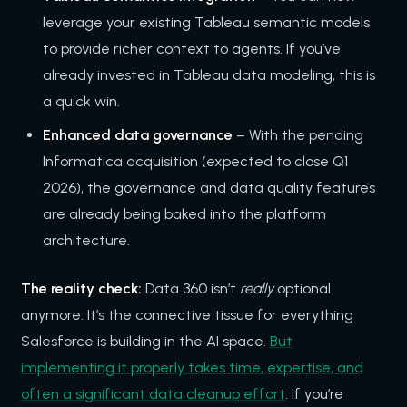
leverage your existing Tableau semantic models
to provide richer context to agents. If you’ve
already invested in Tableau data modeling, this is
a quick win.
Enhanced data governance
– With the pending
Informatica acquisition (expected to close Q1
2026), the governance and data quality features
are already being baked into the platform
architecture.
The reality check:
Data 360 isn’t
really
optional
anymore. It’s the connective tissue for everything
Salesforce is building in the AI space.
But
implementing it properly takes time, expertise, and
often a significant data cleanup effort
. If you’re