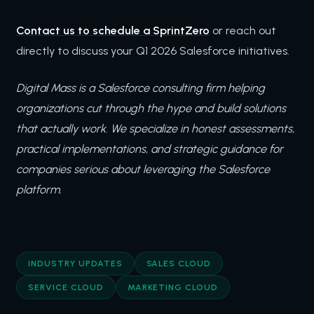
Contact us to schedule a SprintZero
or reach out
directly to discuss your Q1 2026 Salesforce initiatives.
Digital Mass is a Salesforce consulting firm helping
organizations cut through the hype and build solutions
that actually work. We specialize in honest assessments,
practical implementations, and strategic guidance for
companies serious about leveraging the Salesforce
platform.
INDUSTRY UPDATES
SALES CLOUD
SERVICE CLOUD
MARKETING CLOUD