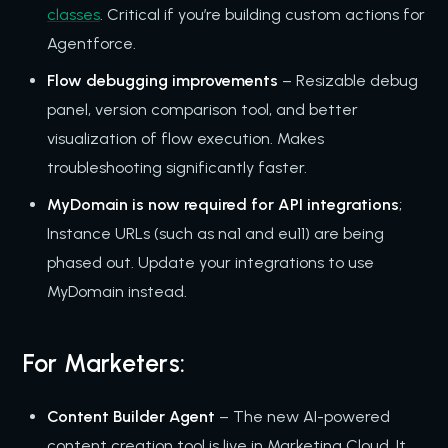
classes
. Critical if you’re building custom actions for
Agentforce.
Flow debugging improvements
– Resizable debug
panel, version comparison tool, and better
visualization of flow execution. Makes
troubleshooting significantly faster.
MyDomain is now required for API integrations
;
Instance URLs (such as na1 and eu11) are being
phased out. Update your integrations to use
MyDomain instead.
For Marketers:
Content Builder Agent
– The new AI-powered
content creation tool is live in Marketing Cloud. It