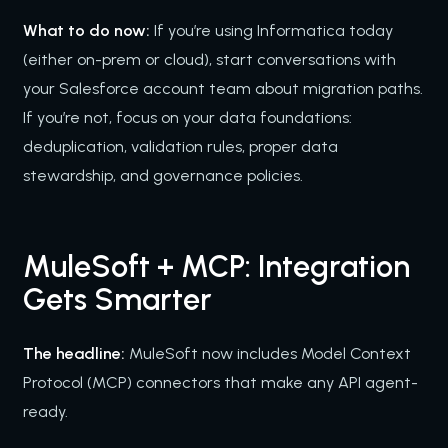
What to do now:
If you’re using Informatica today
(either on-prem or cloud), start conversations with
your Salesforce account team about migration paths.
If you’re not, focus on your data foundations:
deduplication, validation rules, proper data
stewardship, and governance policies.
MuleSoft + MCP: Integration
Gets Smarter
The headline:
MuleSoft now includes Model Context
Protocol (MCP) connectors that make any API agent-
ready.