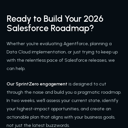
Ready to Build Your 2026
Salesforce Roadmap?
Whether you’re evaluating Agentforce, planning a
Data Cloud implementation, or just trying to keep up
with the relentless pace of Salesforce releases, we
can help.
Our SprintZero engagement
is designed to cut
through the noise and build you a pragmatic roadmap.
In two weeks, we’ll assess your current state, identify
your highest-impact opportunities, and create an
actionable plan that aligns with your business goals,
not just the latest buzzwords.