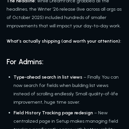
The headline:
While Dreamforce grabbed all the
headlines, the Winter ’26 release (live across all orgs as
of October 2025) included hundreds of smaller
improvements that will impact your day-to-day work.
What’s actually shipping (and worth your attention):
For Admins:
Type-ahead search in list views
– Finally. You can
now search for fields when building list views
instead of scrolling endlessly. Small quality-of-life
improvement, huge time saver.
Field History Tracking page redesign
– New
centralized page in Setup makes managing field