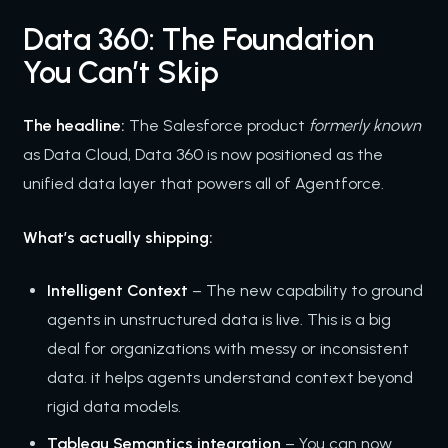
Data 360: The Foundation
You Can’t Skip
The headline:
The Salesforce product
formerly known
as Data Cloud, Data 360 is now positioned as the
unified data layer that powers all of Agentforce.
What’s actually shipping:
Intelligent Context
– The new capability to ground
agents in unstructured data is live. This is a big
deal for organizations with messy or inconsistent
data. it helps agents understand context beyond
rigid data models.
Tableau Semantics integration
– You can now