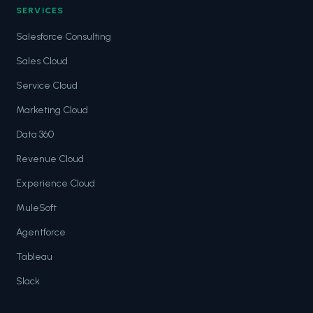
SERVICES
Salesforce Consulting
Sales Cloud
Service Cloud
Marketing Cloud
Data 360
Revenue Cloud
Experience Cloud
MuleSoft
Agentforce
Tableau
Slack