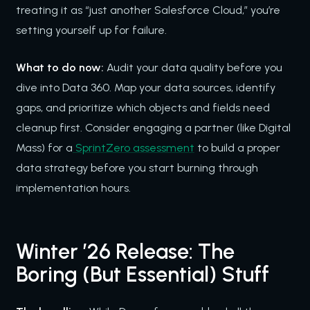
treating it as “just another Salesforce Cloud,” you’re
setting yourself up for failure.
What to do now:
Audit your data quality before you
dive into Data 360. Map your data sources, identify
gaps, and prioritize which objects and fields need
cleanup first. Consider engaging a partner (like Digital
Mass) for a
SprintZero assessment
to build a proper
data strategy before you start burning through
implementation hours.
Winter ’26 Release: The
Boring (But Essential) Stuff