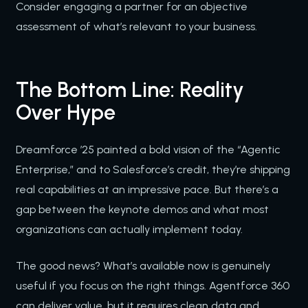
Consider engaging a partner for an objective
assessment of what’s relevant to your business.
The Bottom Line: Reality
Over Hype
Dreamforce ’25 painted a bold vision of the “Agentic
Enterprise,” and to Salesforce’s credit, they’re shipping
real capabilities at an impressive pace. But there’s a
gap between the keynote demos and what most
organizations can actually implement today.
The good news? What’s available now is genuinely
useful if you focus on the right things. Agentforce 360
can deliver value, but it requires clean data and