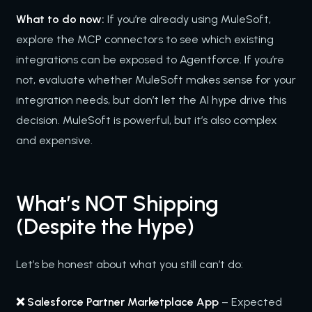
What to do now:
If you’re already using MuleSoft,
explore the MCP connectors to see which existing
integrations can be exposed to Agentforce. If you’re
not, evaluate whether MuleSoft makes sense for your
integration needs, but don’t let the AI hype drive this
decision. MuleSoft is powerful, but it’s also complex
and expensive.
What’s NOT Shipping
(Despite the Hype)
Let’s be honest about what you still can’t do:
❌ Salesforce Partner Marketplace App
– Expected