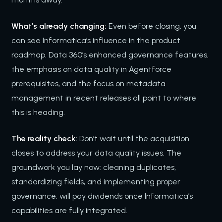
What’s already changing:
Even before closing, you
can see Informatica’s influence in the product
roadmap. Data 360’s enhanced governance features,
the emphasis on data quality in Agentforce
prerequisites, and the focus on metadata
management in recent releases all point to where
this is heading.
The reality check:
Don’t wait until the acquisition
closes to address your data quality issues. The
groundwork you lay now: cleaning duplicates,
standardizing fields, and implementing proper
governance, will pay dividends once Informatica’s
capabilities are fully integrated.