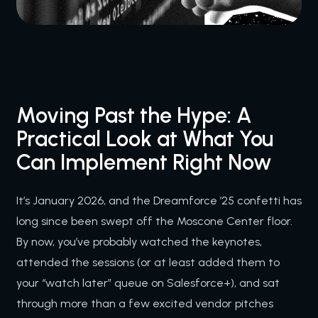
Moving Past the Hype: A
Practical Look at What You
Can Implement Right Now
It’s January 2026, and the Dreamforce ’25 confetti has
long since been swept off the Moscone Center floor.
By now, you’ve probably watched the keynotes,
attended the sessions (or at least added them to
your “watch later” queue on Salesforce+), and sat
through more than a few excited vendor pitches