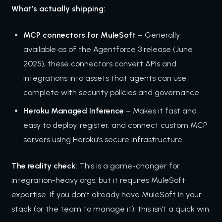
What’s actually shipping:
MCP connectors for MuleSoft
– Generally
available as of the Agentforce 3 release (June
2025), these connectors convert APIs and
integrations into assets that agents can use,
complete with security policies and governance.
Heroku Managed Inference
– Makes it fast and
easy to deploy, register, and connect custom MCP
servers using Heroku’s secure infrastructure.
The reality check:
This is a game-changer for
integration-heavy orgs, but it requires MuleSoft
expertise. If you don’t already have MuleSoft in your
stack (or the team to manage it), this isn’t a quick win.