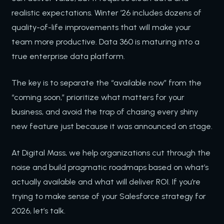
realistic expectations. Winter ’26 includes dozens of
quality-of-life improvements that will make your
team more productive. Data 360 is maturing into a
true enterprise data platform.
The key is to separate the “available now” from the
“coming soon,” prioritize what matters for your
business, and avoid the trap of chasing every shiny
new feature just because it was announced on stage.
At Digital Mass, we help organizations cut through the
noise and build pragmatic roadmaps based on what’s
actually available and what will deliver ROI. If you’re
trying to make sense of your Salesforce strategy for
2026, let’s talk.