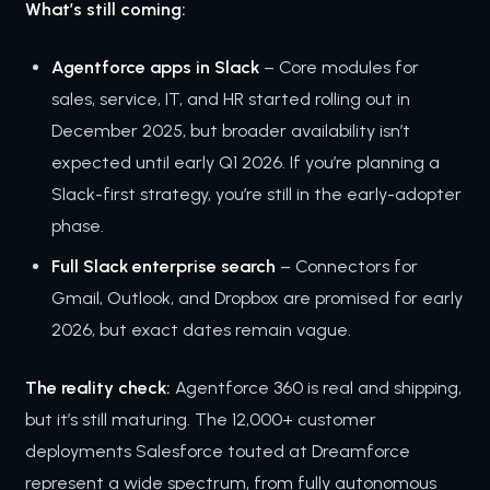
What’s still coming:
Agentforce apps in Slack
– Core modules for
sales, service, IT, and HR started rolling out in
December 2025, but broader availability isn’t
expected until early Q1 2026. If you’re planning a
Slack-first strategy, you’re still in the early-adopter
phase.
Full Slack enterprise search
– Connectors for
Gmail, Outlook, and Dropbox are promised for early
2026, but exact dates remain vague.
The reality check:
Agentforce 360 is real and shipping,
but it’s still maturing. The 12,000+ customer
deployments Salesforce touted at Dreamforce
represent a wide spectrum, from fully autonomous