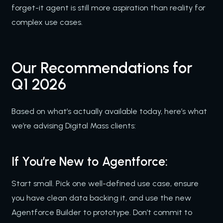
forget-it agent is still more aspiration than reality for
complex use cases.
Our Recommendations for
Q1 2026
Based on what’s actually available today, here’s what
we’re advising Digital Mass clients:
If You’re New to Agentforce:
Start small. Pick one well-defined use case, ensure
you have clean data backing it, and use the new
Agentforce Builder to prototype. Don’t commit to