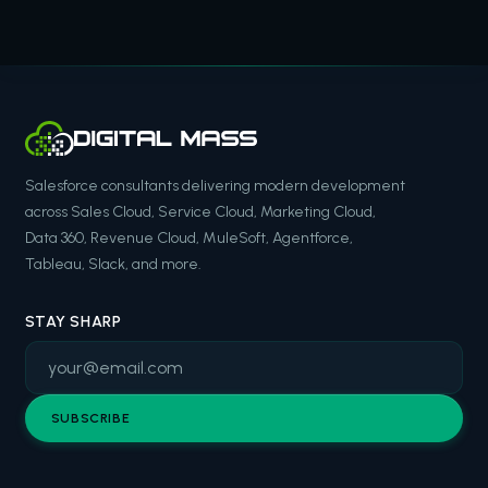
Salesforce consultants delivering modern development
across Sales Cloud, Service Cloud, Marketing Cloud,
Data 360, Revenue Cloud, MuleSoft, Agentforce,
Tableau, Slack, and more.
STAY SHARP
SUBSCRIBE