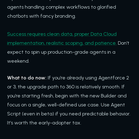
agents handling complex workflows to glorified
chatbots with fancy branding.
Success requires clean data, proper Data Cloud
implementation, realistic scoping, and patience.
Don’t
expect to spin up production-grade agents in a
weekend.
What to do now:
If you’re already using Agentforce 2
or 3, the upgrade path to 360 is relatively smooth. If
you’re starting fresh, begin with the new Builder and
focus on a single, well-defined use case. Use Agent
Script (even in beta) if you need predictable behavior.
It’s worth the early-adopter tax.