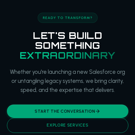
READY TO TRANSFORM?
LET'S BUILD
SOMETHING
EXTRAORDINARY
Whether you're launching a new Salesforce org
or untangling legacy systems, we bring clarity,
speed, and the expertise that delivers.
START THE CONVERSATION
EXPLORE SERVICES