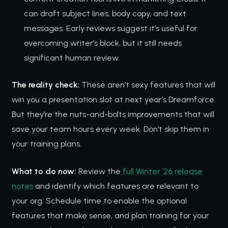
can draft subject lines, body copy, and text
messages. Early reviews suggest it’s useful for
overcoming writer’s block, but it still needs
significant human review.
The reality check:
These aren’t sexy features that will
win you a presentation slot at next year’s Dreamforce.
But they’re the nuts-and-bolts improvements that will
save your team hours every week. Don’t skip them in
your training plans.
What to do now:
Review the
full Winter ’26 release
notes
and identify which features are relevant to
your org. Schedule time to enable the optional
features that make sense, and plan training for your