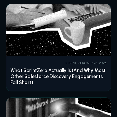
SPRINT ZERO
APR 28, 2026
What SprintZero Actually Is (And Why Most
Other Salesforce Discovery Engagements
Fall Short)