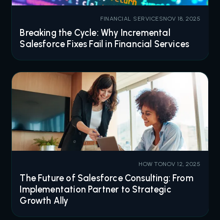
FINANCIAL SERVICES
NOV 18, 2025
Breaking the Cycle: Why Incremental
Salesforce Fixes Fail in Financial Services
HOW TO
NOV 12, 2025
The Future of Salesforce Consulting: From
Implementation Partner to Strategic
Growth Ally