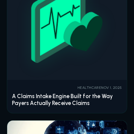
HEALTHCARE
NOV 1, 2025
A Claims Intake Engine Built for the Way
Payers Actually Receive Claims