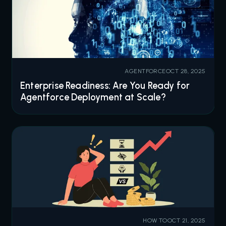
AGENTFORCE
OCT 28, 2025
Enterprise Readiness: Are You Ready for
Agentforce Deployment at Scale?
HOW TO
OCT 21, 2025