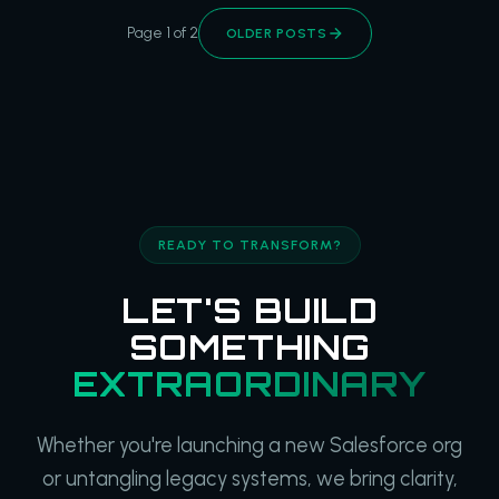
Page 1 of 2
OLDER POSTS
READY TO TRANSFORM?
LET'S BUILD
SOMETHING
EXTRAORDINARY
Whether you're launching a new Salesforce org
or untangling legacy systems, we bring clarity,