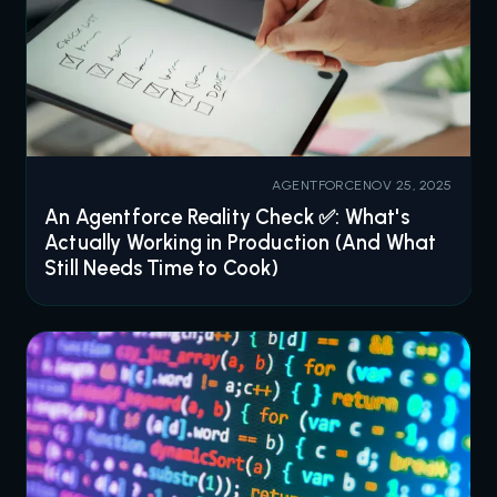
AGENTFORCE
NOV 25, 2025
An Agentforce Reality Check ✅: What's
Actually Working in Production (And What
Still Needs Time to Cook)