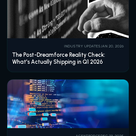
INDUSTRY UPDATES
JAN 20, 2026
The Post-Dreamforce Reality Check:
What's Actually Shipping in Q1 2026
AGENTFORCE
DEC 23, 2025