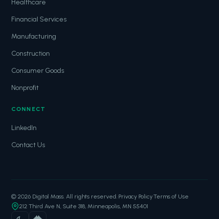
Healthcare
Financial Services
Manufacturing
Construction
Consumer Goods
Nonprofit
CONNECT
LinkedIn
Contact Us
© 2026 Digital Mass. All rights reserved.
·
Privacy Policy
·
Terms of Use
212 Third Ave N, Suite 318, Minneapolis, MN 55401