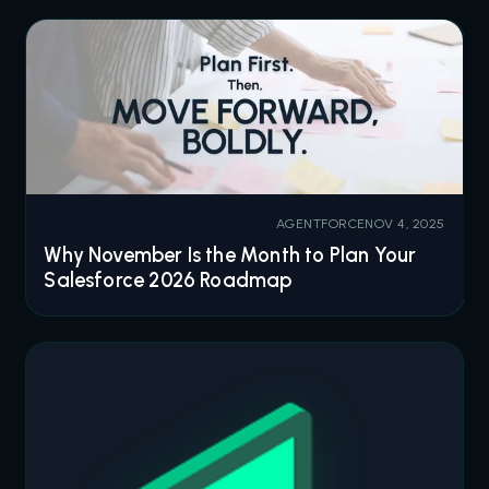
AGENTFORCE
NOV 4, 2025
Why November Is the Month to Plan Your
Salesforce 2026 Roadmap