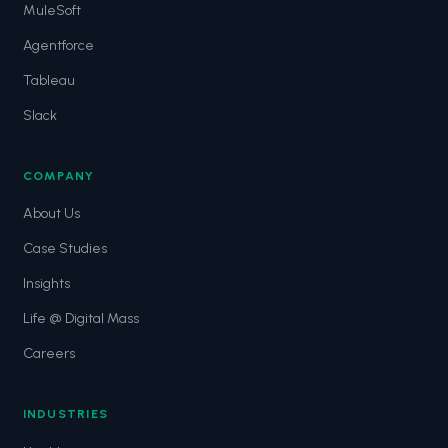
MuleSoft
Agentforce
Tableau
Slack
COMPANY
About Us
Case Studies
Insights
Life @ Digital Mass
Careers
INDUSTRIES