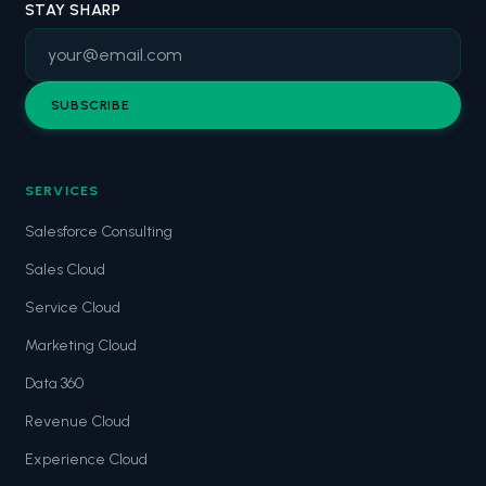
STAY SHARP
SUBSCRIBE
SERVICES
Salesforce Consulting
Sales Cloud
Service Cloud
Marketing Cloud
Data 360
Revenue Cloud
Experience Cloud