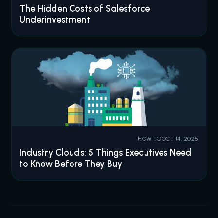
The Hidden Costs of Salesforce
Underinvestment
HOW TO
OCT 14, 2025
Industry Clouds: 5 Things Executives Need
to Know Before They Buy