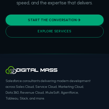
speed, and the expertise that delivers.
START THE CONVERSATION
EXPLORE SERVICES
Salesforce consultants delivering modern development
across Sales Cloud, Service Cloud, Marketing Cloud,
Data 360, Revenue Cloud, MuleSoft, Agentforce,
Tableau, Slack, and more.