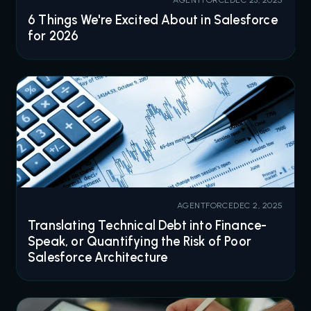
6 Things We're Excited About in Salesforce
for 2026
AGENTFORCE
DEC 2, 2025
Translating Technical Debt into Finance-
Speak, or Quantifying the Risk of Poor
Salesforce Architecture