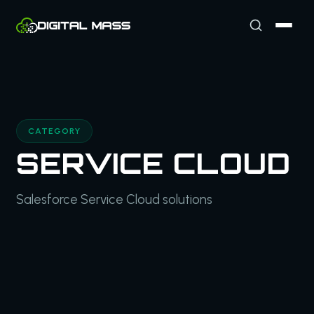
CATEGORY
SERVICE CLOUD
Salesforce Service Cloud solutions